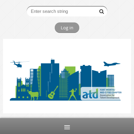
Log in