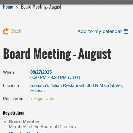
Home
Board Meeting - August
Add to my calendar
Back
Board Meeting - August
08/27/2015
When
6:30 PM - 8:30 PM (CDT)
Saviano's Italian Restaurant, 300 N Main Street,
Location
Euless.
7 registrants
Registered
Registration
Board Member
Members of the Board of Directors