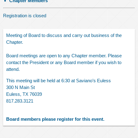
Chapter Members
Registration is closed
Meeting of Board to discuss and carry out business of the
Chapter.
Board meetings are open to any Chapter member. Please
contact the President or any Board member if you wish to
attend.
This meeting will be held at 6:30 at Saviano’s Euless
300 N Main St
Euless, TX 76039
817.283.3121
Board members please register for this event.