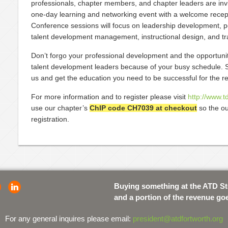
professionals, chapter members, and chapter leaders are invi
one-day learning and networking event with a welcome recep
Conference sessions will focus on leadership development, p
talent development management, instructional design, and tra
Don’t forgo your professional development and the opportunit
talent development leaders because of your busy schedule. S
us and get the education you need to be successful for the res
For more information and to register please visit
http://www.t
use our chapter’s
ChIP code CH7039 at checkout
so the ou
registration.
Buying something at the ATD S
and a portion of the revenue go
For any general inquires please email:
president@atdfortworth.org