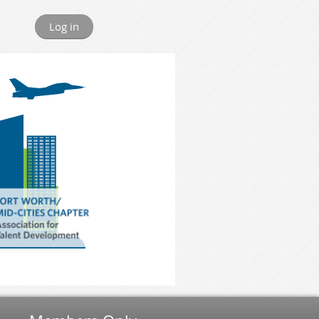
Log in