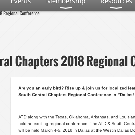
Events
Membership
Resources
18 Regional Conference
ral Chapters 2018 Regional 
Are you an early bird? Rise up & join us for localized lea
South Central Chapters Regional Conference in #Dallas!
ATD along with the Texas, Oklahoma, Arkansas, and Louisiana
hold an exciting regional conference. The ATD & South Cent
will be held March 4-5, 2018 in Dallas at the Westin Dallas 