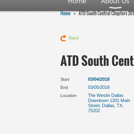
Home
About Us
Home
ATD South Central Chapters 20
Back
ATD South Cent
03/04/2018
Start
03/05/2018
End
The Westin Dallas
Location
Downtown 1201 Main
Street, Dallas, TX,
75202