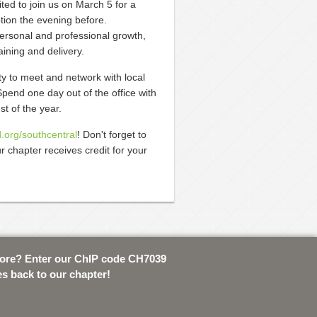
ted to join us on March 5 for a
tion the evening before.
ersonal and professional growth,
ining and delivery.
y to meet and network with local
pend one day out of the office with
t of the year.
d.org/southcentral
! Don't forget to
r chapter receives credit for your
tore? Enter our ChIP code CH7039
es back to our chapter!