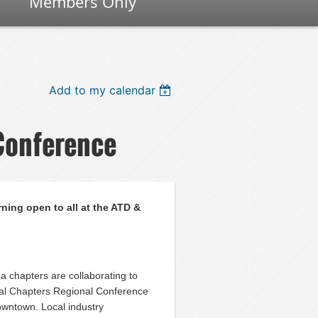
Members Only
Add to my calendar
Conference
rning open to all at the ATD &
 chapters are collaborating to
ral Chapters Regional Conference
Downtown. Local industry