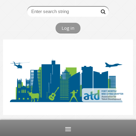
Log in