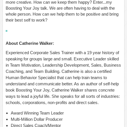
more creative. How can we keep them happy? Enter...my
Boosting Your Joy talk. We are often having to deal with the
whole person. How can we help them to be positive and bring
their best self to work?
About Catherine Walker:
Experienced Corporate Sales Trainer with a 19 year history of
speaking for groups large and small. Executive Leader skilled
in Team Motivation, Leadership Development, Sales, Business
Coaching, and Team Building. Catherine is also a certified
Human Behavior Specialist that can help train teams to
understand and communicate better. As an author of self-help
book Boosting Your Joy, Catherine Walker shares concrete
ways to lead a joyful life. She speaks for all sorts of industries:
schools, corporations, non-profits and direct sales.
Award Winning Team Leader
Multi-Million Dollar Producer
Direct Sales Coach/Mentor