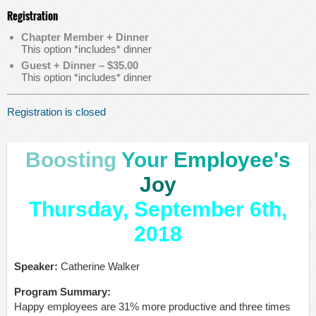
Registration
Chapter Member + Dinner
This option *includes* dinner
Guest + Dinner – $35.00
This option *includes* dinner
Registration is closed
Boosting
Your
Employee's
Joy
Thursday, September 6th,
2018
Speaker:
Catherine Walker
Program Summary:
Happy employees are 31% more productive and three times