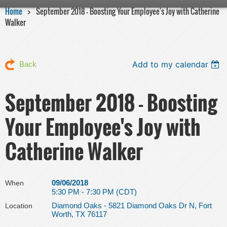
Home
September 2018 - Boosting Your Employee's Joy with Catherine
Walker
Add to my calendar
Back
September 2018 - Boosting
Your Employee's Joy with
Catherine Walker
09/06/2018
When
5:30 PM - 7:30 PM (CDT)
Diamond Oaks - 5821 Diamond Oaks Dr N, Fort
Location
Worth, TX 76117