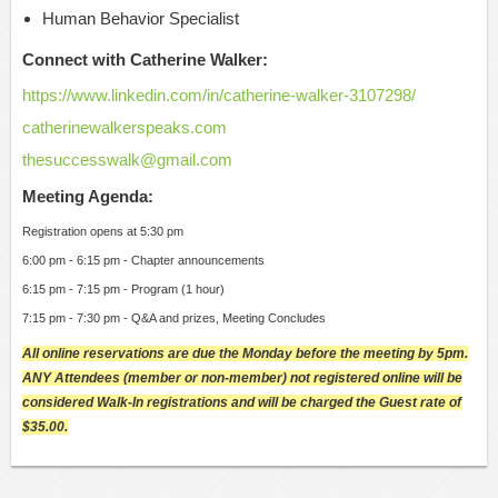
Human Behavior Specialist
Connect with Catherine Walker:
https://www.linkedin.com/in/catherine-walker-3107298/
catherinewalkerspeaks.com
thesuccesswalk@gmail.com
Meeting Agenda:
Registration opens at 5:30 pm
6:00 pm - 6:15 pm - Chapter announcements
6:15 pm - 7:15 pm - Program (1 hour)
7:15 pm - 7:30 pm - Q&A and prizes, Meeting Concludes
All online reservations are due the Monday before the meeting by 5pm.
ANY Attendees (member or non-member) not registered online will be
considered Walk-In registrations and will be charged the Guest rate of
$35.00.