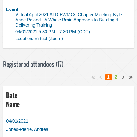
Event
Virtual April 2021 ATD FWMCs Chapter Meeting: Kyle
Anne Poland - A Whole Brain Approach to Building &
Delivering Training
04/01/2021 5:30 PM - 7:30 PM (CDT)
Location: Virtual (Zoom)
Registered attendees (17)
1
2
Date
Name
04/01/2021
Jones-Pierre, Andrea