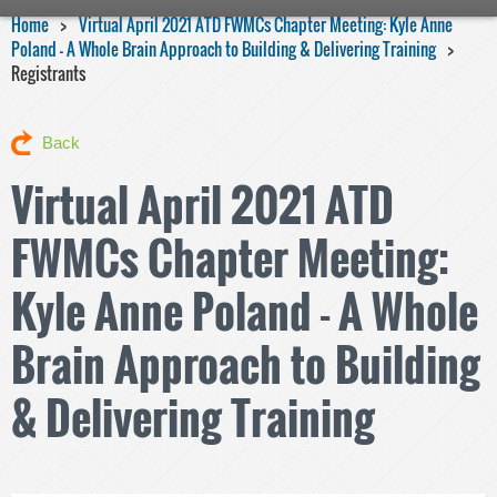
Home
Virtual April 2021 ATD FWMCs Chapter Meeting: Kyle Anne
Poland - A Whole Brain Approach to Building & Delivering Training
Registrants
Back
Virtual April 2021 ATD
FWMCs Chapter Meeting:
Kyle Anne Poland - A Whole
Brain Approach to Building
& Delivering Training