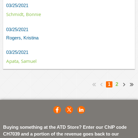
03/25/2021
Schmidt, Bonnie
03/25/2021
Rogers, Kristina
03/25/2021
Apata, Samuel
1
2
Buying something at the ATD Store? Enter our ChIP code
CH7039 and a portion of the revenue goes back to our