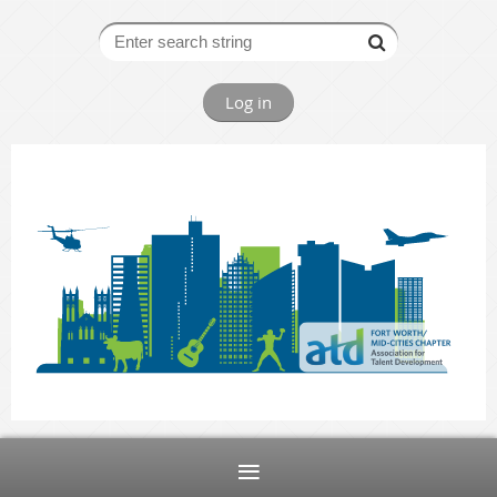
Log in