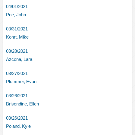
04/01/2021
Poe, John
03/31/2021
Kohrt, Mike
03/28/2021
Azcona, Lara
03/27/2021
Plummer, Evan
03/26/2021
Brisendine, Ellen
03/26/2021
Poland, Kyle