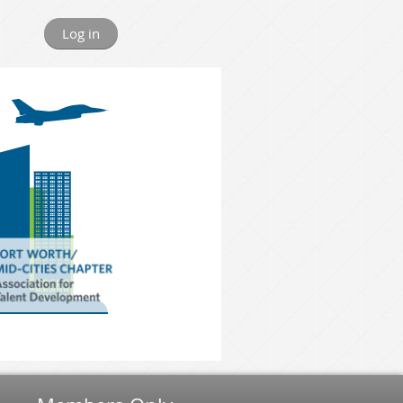
Log in