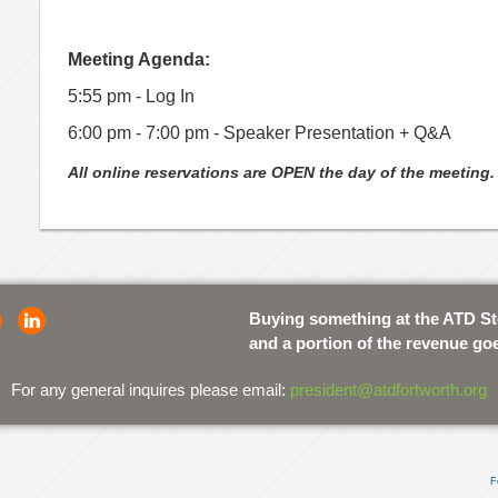
Meeting Agenda:
5:55 pm - Log In
6:00 pm - 7:00 pm - Speaker Presentation + Q&A
All online reservations are OPEN the day of the meeting.
Buying something at the ATD S
and a portion of the revenue go
For any general inquires please email:
president@atdfortworth.org
F