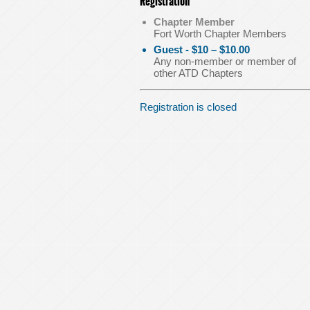
Registration
Chapter Member
Fort Worth Chapter Members
Guest - $10 – $10.00
Any non-member or member of
other ATD Chapters
Registration is closed