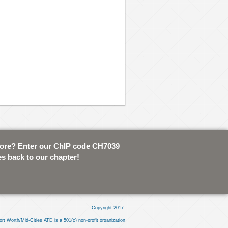
tore? Enter our ChIP code CH7039
es back to our chapter!
Copyright 2017
ort Worth/Mid-Cities ATD is a 501(c) non-profit organization