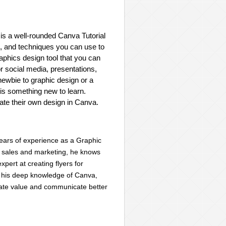
 is a well-rounded Canva Tutorial
ts, and techniques you can use to
aphics design tool that you can
r social media, presentations,
newbie to graphic design or a
is something new to learn.
eate their own design in Canva.
years of experience as a Graphic
n sales and marketing, he knows
pert at creating flyers for
o his deep knowledge of Canva,
reate value and communicate better