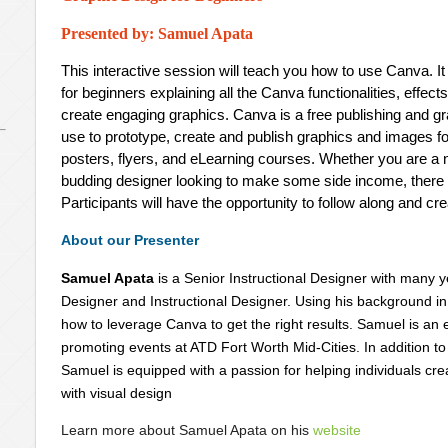
Presented by: Samuel Apata
This interactive session will teach you how to use Canva. It
for beginners explaining all the Canva functionalities, effec
create engaging graphics. Canva is a free publishing and gr
use to prototype, create and publish graphics and images fo
posters, flyers, and eLearning courses. Whether you are a 
budding designer looking to make some side income, there 
Participants will have the opportunity to follow along and cr
About our Presenter
Samuel Apata
is a Senior Instructional Designer with many 
Designer and Instructional Designer. Using his background i
how to leverage Canva to get the right results. Samuel is an ex
promoting events at ATD Fort Worth Mid-Cities. In addition t
Samuel is equipped with a passion for helping individuals c
with visual design
Learn more about Samuel Apata on his
website