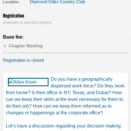
Diamond Oaks Country Club
Location
Registration
(depends on selected options)
Base fee:
Chapter Meeting
Registration is closed
Do you have a geographically
dispersed work force? Do they work
from home? Is their office in NY, Texas, and Dubai? How
can we keep their skills at the level necessary for them to
do their job? How can we keep them informed as to
changes or happenings at the corporate office?
Let’s have a discussion regarding your decision making