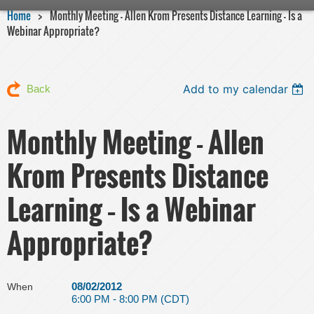
Home
Monthly Meeting - Allen Krom Presents Distance Learning – Is a
Webinar Appropriate?
Add to my calendar
Back
Monthly Meeting - Allen
Krom Presents Distance
Learning – Is a Webinar
Appropriate?
08/02/2012
When
6:00 PM - 8:00 PM (CDT)