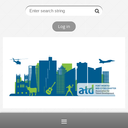
Log in