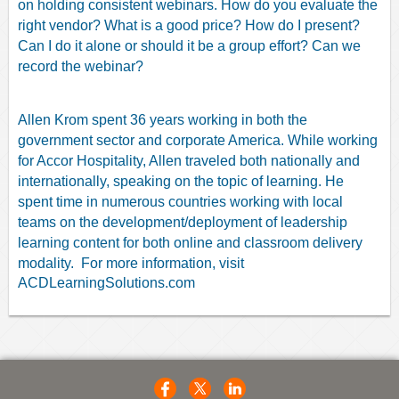
on holding consistent webinars. How do you evaluate the
right vendor? What is a good price? How do I present?
Can I do it alone or should it be a group effort? Can we
record the webinar?
Allen Krom spent 36 years working in both the
government sector and corporate America. While working
for Accor Hospitality, Allen traveled both nationally and
internationally, speaking on the topic of learning. He
spent time in numerous countries working with local
teams on the development/deployment of leadership
learning content for both online and classroom delivery
modality.
For more information, visit
ACDLearningSolutions.com