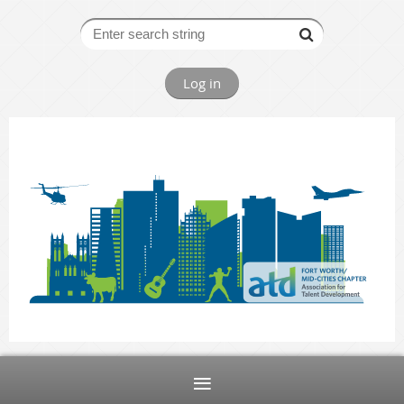
Log in