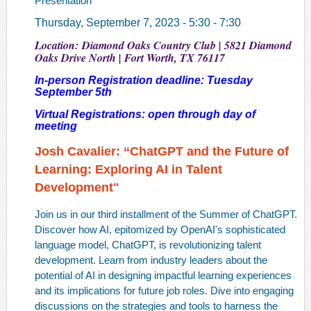
Presentation
Thursday, September 7, 2023 - 5:30 - 7:30
Location: Diamond Oaks Country Club | 5821 Diamond
Oaks Drive North | Fort Worth, TX 76117
In-person Registration deadline: Tuesday
September 5th
Virtual Registrations: open through day of
meeting
Josh Cavalier:
“ChatGPT and the Future of
Learning: Exploring AI in Talent
Development"
Join us in our third installment of the Summer of ChatGPT.
Discover how AI, epitomized by OpenAI's sophisticated
language model, ChatGPT, is revolutionizing talent
development. Learn from industry leaders about the
potential of AI in designing impactful learning experiences
and its implications for future job roles. Dive into engaging
discussions on the strategies and tools to harness the