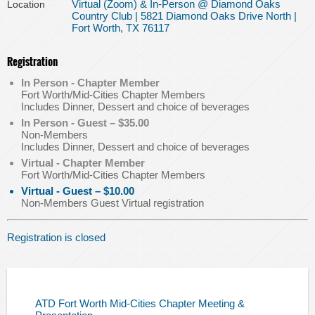
Virtual (Zoom) & In-Person @ Diamond Oaks
Location
Country Club | 5821 Diamond Oaks Drive North |
Fort Worth, TX 76117
Registration
In Person - Chapter Member
Fort Worth/Mid-Cities Chapter Members
Includes Dinner, Dessert and choice of beverages
In Person - Guest – $35.00
Non-Members
Includes Dinner, Dessert and choice of beverages
Virtual - Chapter Member
Fort Worth/Mid-Cities Chapter Members
Virtual - Guest – $10.00
Non-Members Guest Virtual registration
Registration is closed
ATD Fort Worth Mid-Cities Chapter Meeting &