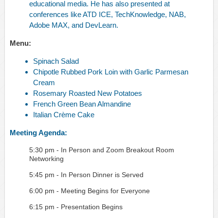
educational media. He has also presented at
conferences like ATD ICE, TechKnowledge, NAB,
Adobe MAX, and DevLearn.
Menu:
Spinach Salad
Chipotle Rubbed Pork Loin with Garlic Parmesan
Cream
Rosemary Roasted New Potatoes
French Green Bean Almandine
Italian Crème Cake
Meeting Agenda:
5:30 pm - In Person and Zoom Breakout Room
Networking
5:45 pm - In Person Dinner is Served
6:00 pm - Meeting Begins for Everyone
6:15 pm - Presentation Begins