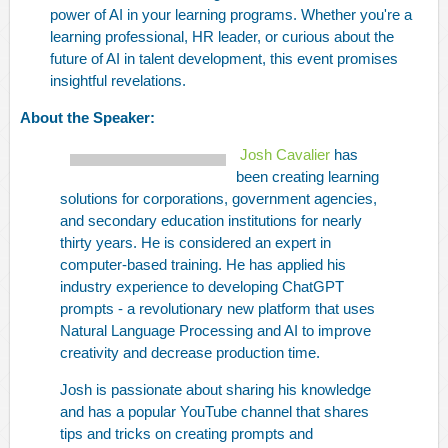
power of AI in your learning programs. Whether you're a
learning professional, HR leader, or curious about the
future of AI in talent development, this event promises
insightful revelations.
About the Speaker:
Josh Cavalier
has
been creating learning
solutions for corporations, government agencies,
and secondary education institutions for nearly
thirty years. He is considered an expert in
computer-based training. He has applied his
industry experience to developing ChatGPT
prompts - a revolutionary new platform that uses
Natural Language Processing and AI to improve
creativity and decrease production time.
Josh is passionate about sharing his knowledge
and has a popular YouTube channel that shares
tips and tricks on creating prompts and