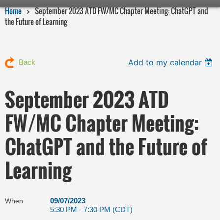
Home
September 2023 ATD FW/MC Chapter Meeting: ChatGPT and
the Future of Learning
Add to my calendar
Back
September 2023 ATD
FW/MC Chapter Meeting:
ChatGPT and the Future of
Learning
09/07/2023
When
5:30 PM - 7:30 PM (CDT)